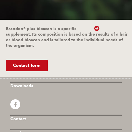
Brandon® plus bioscan is a specific
supplement. Its composition is based on the results of a hair
or blood bioscan and is tailored to the individual needs of
the organism.
Contact form
Downloads
Contact