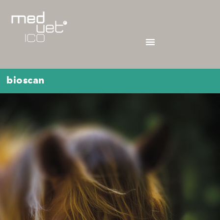
bioscan